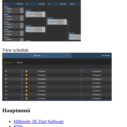
View schedule
Hauptmenü
Hilfeseite 2K Dart Software
Hilfe