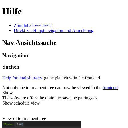
Hilfe
Zum Inhalt wechseln
Direkt zur Hauptnavigation und Anmeldung
Nav Ansichtssuche
Navigation
Suchen
Help for english users
game plan view in the frontend
Not only the tournament tree can now be viewed in the
frontend
Show.
The software offers the option to save the pairings as
Show schedule view.
View of tournament tree